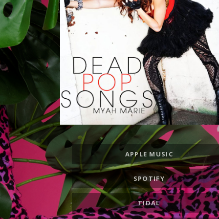
Record
APPLE MUSIC
Links
SPOTIFY
TIDAL