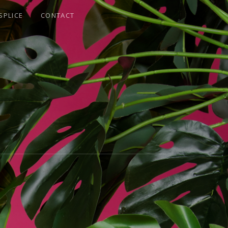
SPLICE
CONTACT
E