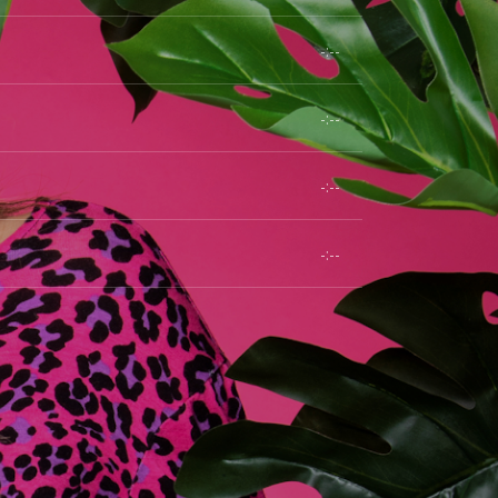
-:--
-:--
-:--
-:--