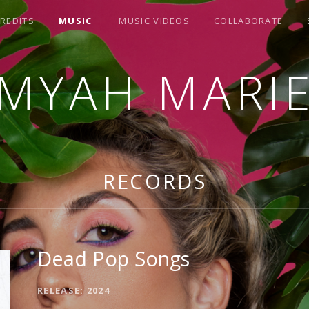
REDITS
MUSIC
MUSIC VIDEOS
COLLABORATE
MYAH MARI
RECORDS
Dead Pop Songs
RELEASE
2024
RECORD