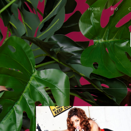
HOME
BIO
C
OFFICIAL
SITE