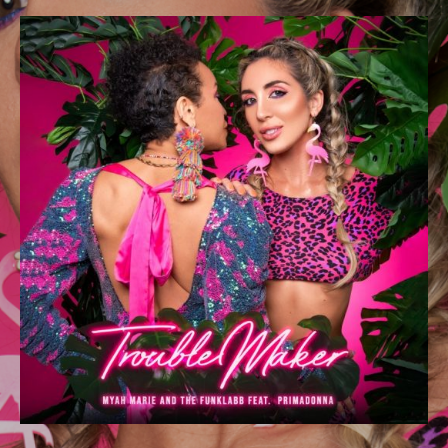
DETAILS