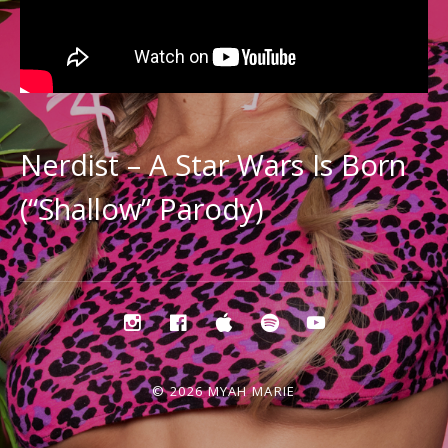
Nerdist – A Star Wars Is Born
(“Shallow” Parody)
Social
instagram
facebook
apple
spotify
youtube
music
Media
Profiles
© 2026 MYAH MARIE