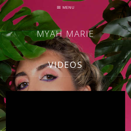
MENU
MYAH MARIE
OFFICIAL
SITE
VIDEOS